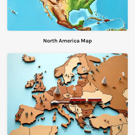
North America Map