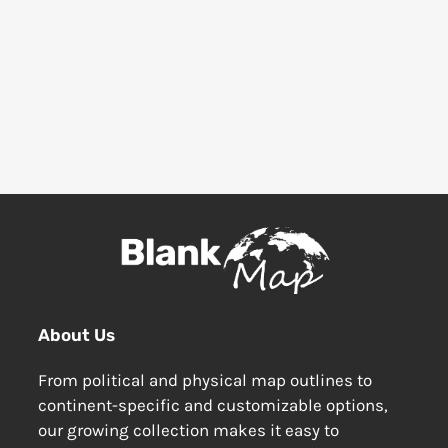
About Us
From political and physical map outlines to
continent-specific and customizable options,
our growing collection makes it easy to