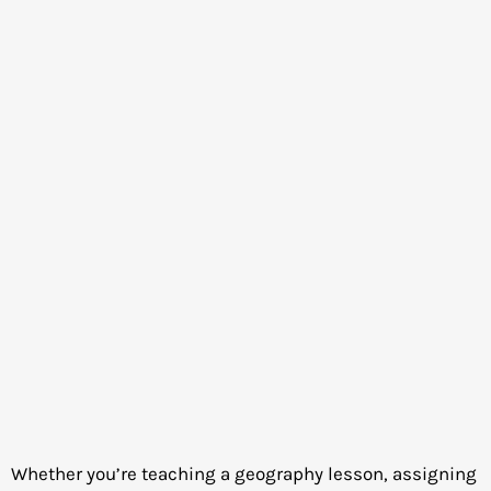
Whether you’re teaching a geography lesson, assigning