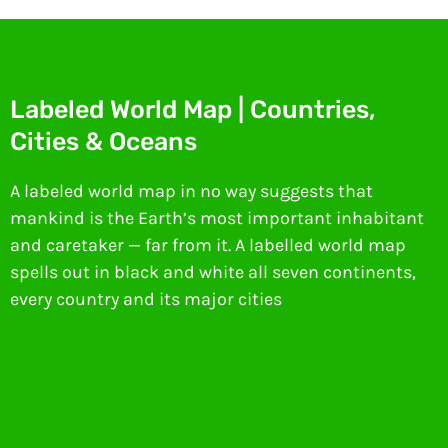
Labeled World Map | Countries,
Cities & Oceans
A labeled world map in no way suggests that
mankind is the Earth’s most important inhabitant
and caretaker — far from it. A labelled world map
spells out in black and white all seven continents,
every country and its major cities