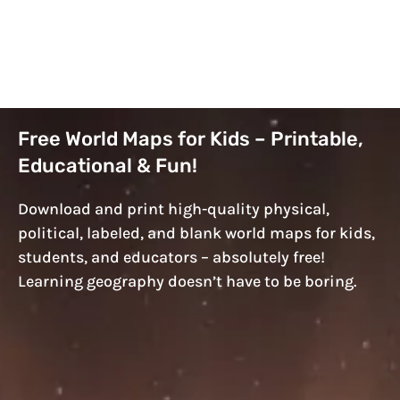
Free World Maps for Kids – Printable,
Educational & Fun!
Download and print high-quality physical,
political, labeled, and blank world maps for kids,
students, and educators – absolutely free!
Learning geography doesn’t have to be boring.