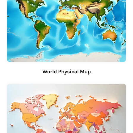
World Physical Map