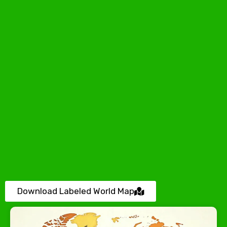
Download Labeled World Map