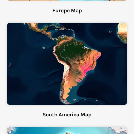
Europe Map
South America Map