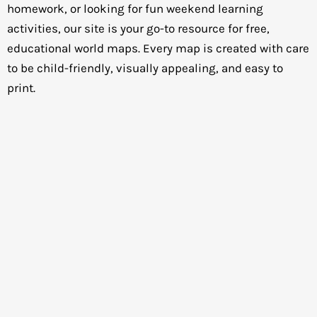
homework, or looking for fun weekend learning
activities, our site is your go-to resource for free,
educational world maps. Every map is created with care
to be child-friendly, visually appealing, and easy to
print.