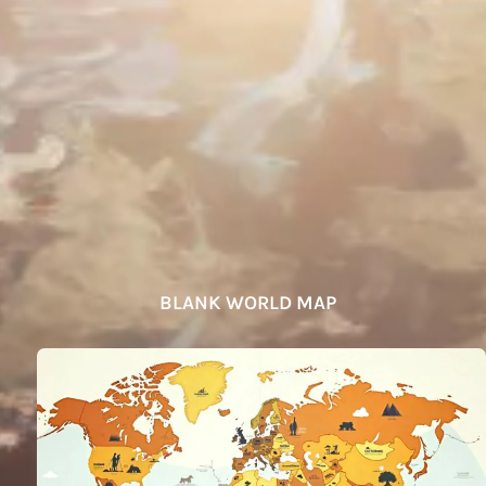
BLANK WORLD MAP