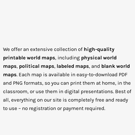
We offer an extensive collection of
high-quality
printable world maps
, including
physical world
maps
,
political maps
,
labeled maps
, and
blank world
maps
. Each map is available in easy-to-download PDF
and PNG formats, so you can print them at home, in the
classroom, or use them in digital presentations. Best of
all, everything on our site is completely free and ready
to use – no registration or payment required.