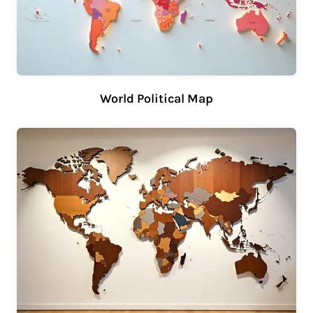
World Political Map