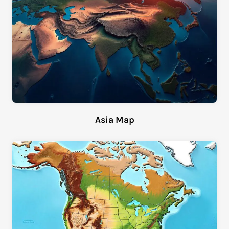
Asia Map