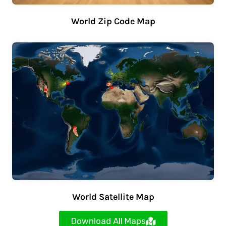
World Zip Code Map
World Satellite Map
Download All Maps