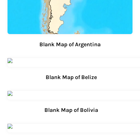
Blank Map of Argentina
Blank Map of Belize
Blank Map of Bolivia