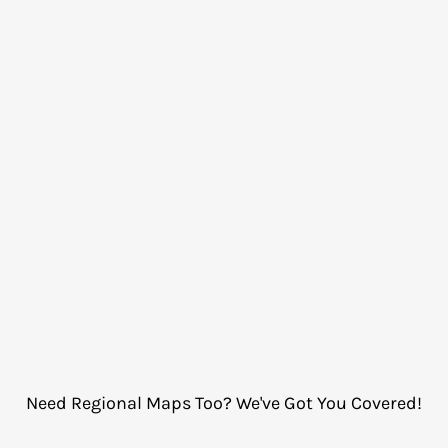
Need Regional Maps Too? We've Got You Covered!