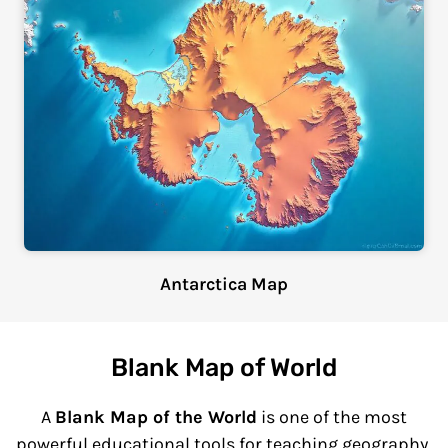
Antarctica Map
Blank Map of World
A
Blank Map of the World
is one of the most
powerful educational tools for teaching geography,