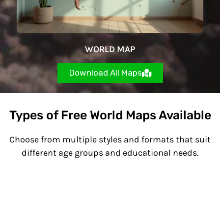
WORLD MAP
Download All Maps
Types of Free World Maps Available
Choose from multiple styles and formats that suit
different age groups and educational needs.