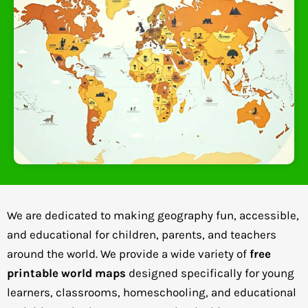
We are dedicated to making geography fun, accessible,
and educational for children, parents, and teachers
around the world. We provide a wide variety of
free
printable world maps
designed specifically for young
learners, classrooms, homeschooling, and educational