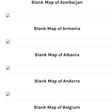
Blank Map of Azerbaijan
Blank Map of Armenia
Blank Map of Albania
Blank Map of Andorra
Blank Map of Belgium