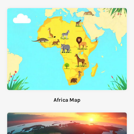
Africa Map