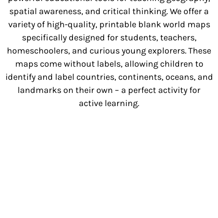
spatial awareness, and critical thinking. We offer a
variety of high-quality, printable blank world maps
specifically designed for students, teachers,
homeschoolers, and curious young explorers. These
maps come without labels, allowing children to
identify and label countries, continents, oceans, and
landmarks on their own – a perfect activity for
active learning.