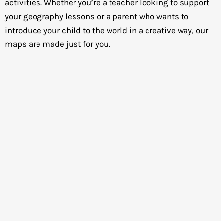
activities. Whether you’re a teacher looking to support
your geography lessons or a parent who wants to
introduce your child to the world in a creative way, our
maps are made just for you.