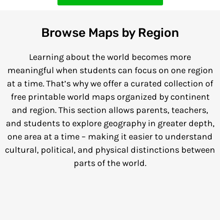
Browse Maps by Region
Learning about the world becomes more
meaningful when students can focus on one region
at a time. That’s why we offer a curated collection of
free printable world maps organized by continent
and region. This section allows parents, teachers,
and students to explore geography in greater depth,
one area at a time – making it easier to understand
cultural, political, and physical distinctions between
parts of the world.