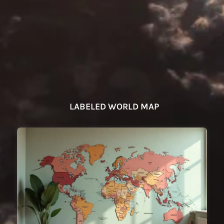
LABELED WORLD MAP