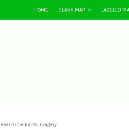
HOME
BLANK MAP
LABELED M
| Real-Time Earth Imagery