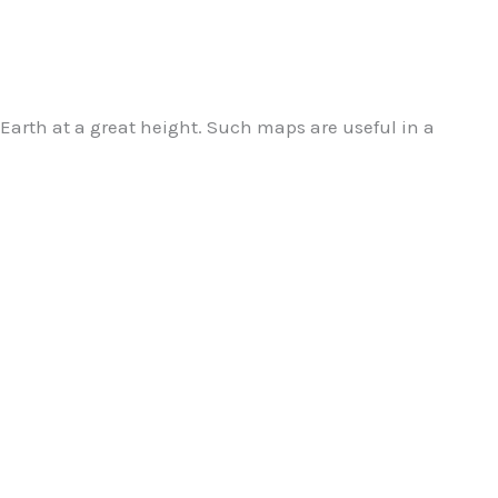
Earth at a great height.
Such maps are useful in a