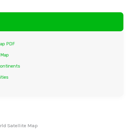
 Map PDF
e Map
Continents
ities