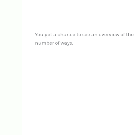
You get a chance to see an overview of the 
number of ways.