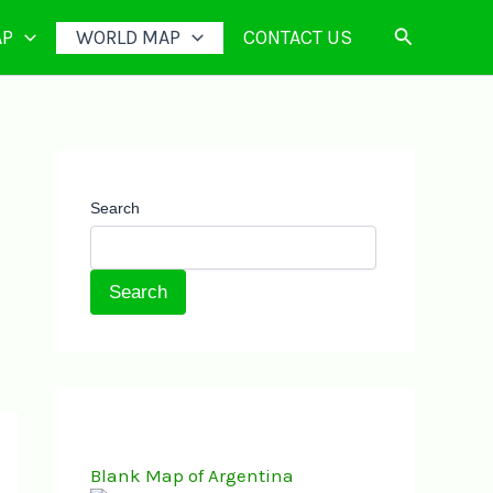
Search
AP
WORLD MAP
CONTACT US
Search
Search
Blank Map of Argentina