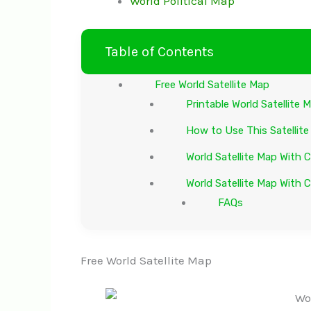
World Political Map
Table of Contents
Free World Satellite Map
Printable World Satellite
How to Use This Satellit
World Satellite Map With 
World Satellite Map With C
FAQs
Free World Satellite Map