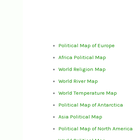
Political Map of Europe
Africa Political Map
World Religion Map
World River Map
World Temperature Map
Political Map of Antarctica
Asia Political Map
Political Map of North America