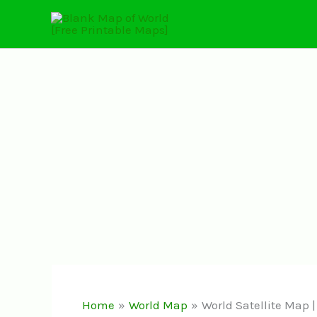
Skip
to
content
Home
World Map
World Satellite Map 