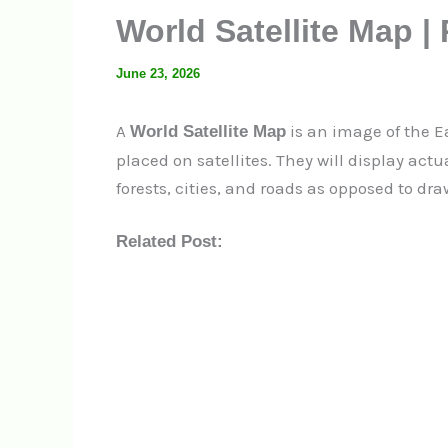
World Satellite Map |
June 23, 2026
A
is an image of the E
World Satellite Map
placed on satellites.
They will display act
forests, cities, and roads as opposed to dr
Related Post: