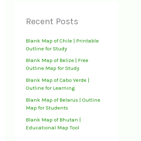
Recent Posts
Blank Map of Chile | Printable
Outline for Study
Blank Map of Belize | Free
Outline Map for Study
Blank Map of Cabo Verde |
Outline for Learning
Blank Map of Belarus | Outline
Map for Students
Blank Map of Bhutan |
Educational Map Tool