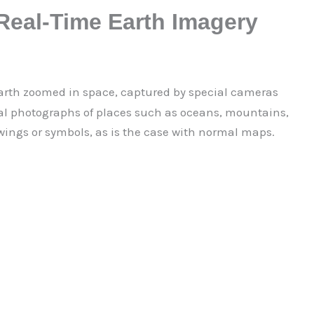
 Real-Time Earth Imagery
arth zoomed in space, captured by special cameras
ual photographs of places such as oceans, mountains,
awings or symbols, as is the case with normal maps.