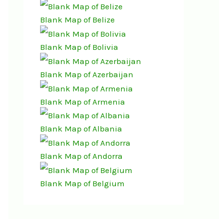
Blank Map of Belize
Blank Map of Bolivia
Blank Map of Azerbaijan
Blank Map of Armenia
Blank Map of Albania
Blank Map of Andorra
Blank Map of Belgium