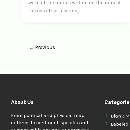
with all the names written on the map of
the countries, oceans,
←
Previous
About Us
Categorie
From political and physical map
Blank 
outlines to continent-specific and
Labeled
customizable options, our growing