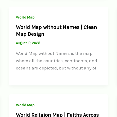
World Map
World Map without Names | Clean
Map Design
August 10, 2025
World Map without Names is the map
where all the countries, continents, and
oceans are depicted, but without any of
World Map
World Religion Map | Faiths Across