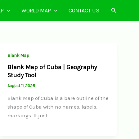
Search
AP
WORLD MAP
CONTACT US
Blank Map
Blank Map of Cuba | Geography
Study Tool
August 11, 2025
Blank Map of Cuba is a bare outline of the
shape of Cuba with no names, labels,
markings. It just