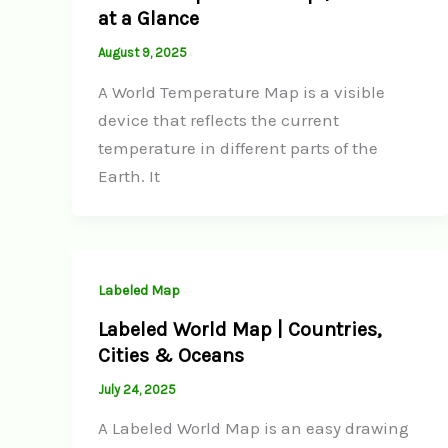
at a Glance
August 9, 2025
A World Temperature Map is a visible
device that reflects the current
temperature in different parts of the
Earth. It
Labeled Map
Labeled World Map | Countries,
Cities & Oceans
July 24, 2025
A Labeled World Map is an easy drawing