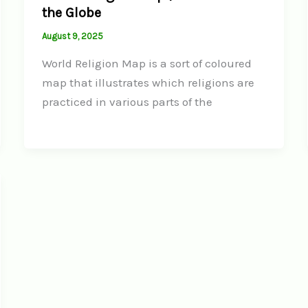
the Globe
August 9, 2025
World Religion Map is a sort of coloured
map that illustrates which religions are
practiced in various parts of the