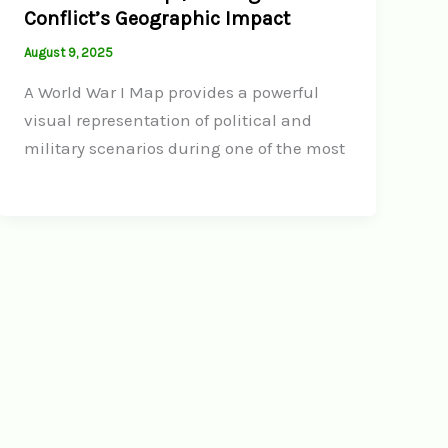
Conflict’s Geographic Impact
August 9, 2025
A World War I Map provides a powerful
visual representation of political and
military scenarios during one of the most