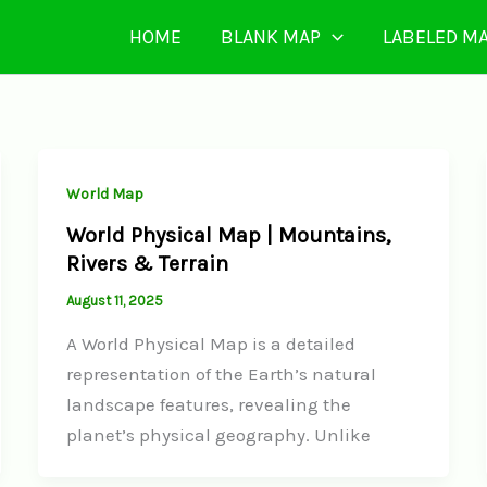
HOME
BLANK MAP
LABELED M
World Map
World Physical Map | Mountains,
Rivers & Terrain
August 11, 2025
A World Physical Map is a detailed
representation of the Earth’s natural
landscape features, revealing the
planet’s physical geography. Unlike