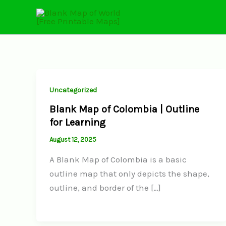
Skip
to
content
Uncategorized
Blank Map of Colombia | Outline
for Learning
August 12, 2025
A Blank Map of Colombia is a basic
outline map that only depicts the shape,
outline, and border of the […]