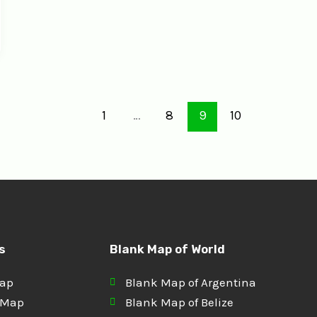
1
…
8
9
10
s
Blank Map of World
Map
Blank Map of Argentina
 Map
Blank Map of Belize