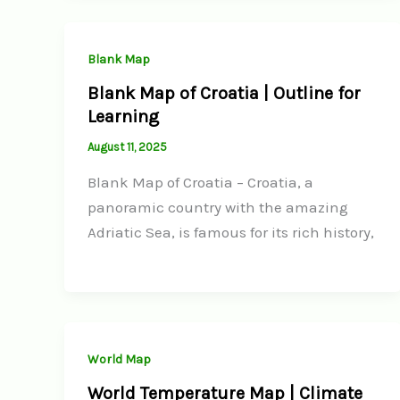
Blank Map
Blank Map of Croatia | Outline for
Learning
August 11, 2025
Blank Map of Croatia – Croatia, a
panoramic country with the amazing
Adriatic Sea, is famous for its rich history,
World Map
World Temperature Map | Climate