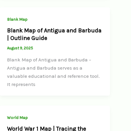
Blank Map
Blank Map of Antigua and Barbuda
| Outline Guide
August 9, 2025
Blank Map of Antigua and Barbuda –
Antigua and Barbuda serves as a
valuable educational and reference tool.
It represents
World Map
World War 1 Map | Tracing the