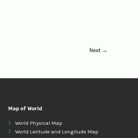
Next
→
Map of World
World Physical Map
World Latitude and Longitude Map