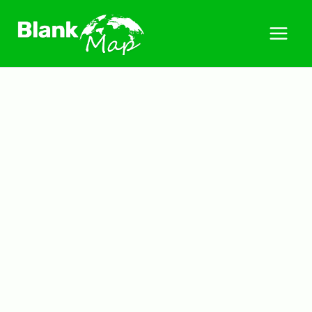
Skip
to
content