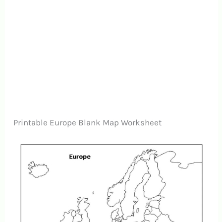
Printable Europe Blank Map Worksheet