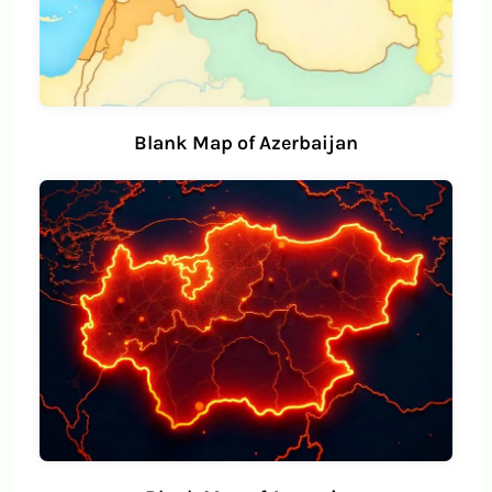
Blank Map of Azerbaijan