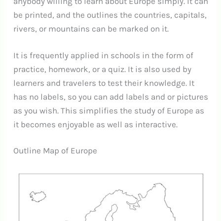
anybody willing to learn about Europe simply.
It can
be printed, and the outlines the countries, capitals,
rivers, or mountains can be marked on it.
It is frequently applied in schools in the form of
practice, homework, or a quiz.
It is also used by
learners and travelers to test their knowledge.
It
has no labels, so you can add labels and or pictures
as you wish.
This simplifies the study of Europe as
it becomes enjoyable as well as interactive.
Outline Map of Europe