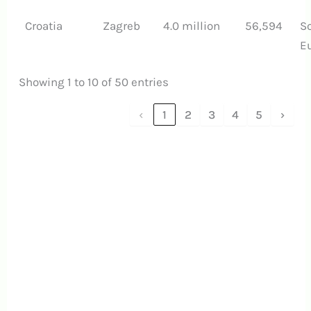
Croatia
Zagreb
4.0 million
56,594
S
E
Showing 1 to 10 of 50 entries
‹
1
2
3
4
5
›