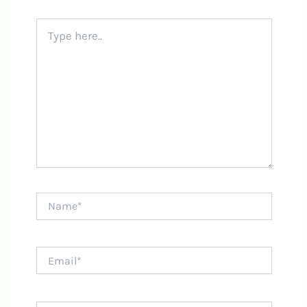
Type
here..
Name*
Email*