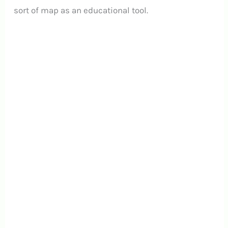
sort of map as an educational tool.