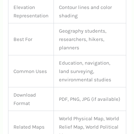
Elevation
Contour lines and color
Representation
shading
Geography students,
Best For
researchers, hikers,
planners
Education, navigation,
Common Uses
land surveying,
environmental studies
Download
PDF, PNG, JPG (if available)
Format
World Physical Map, World
Related Maps
Relief Map, World Political