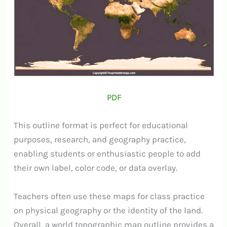
PDF
This outline format is perfect for educational
purposes, research, and geography practice,
enabling students or enthusiastic people to add
their own label, color code, or data overlay.
Teachers often use these maps for class practice
on physical geography or the identity of the land.
Overall, a world topographic map outline provides a