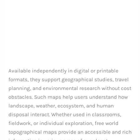
Available independently in digital or printable
formats, they support geographical studies, travel
planning, and environmental research without cost
obstacles. Such maps help users understand how
landscape, weather, ecosystem, and human
disposal interact. Whether used in classrooms,
fieldwork, or individual exploration, free world
topographical maps provide an accessible and rich