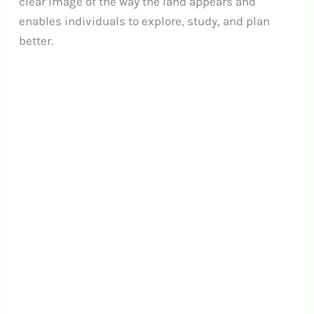
clear image of the way the land appears and
enables individuals to explore, study, and plan
better.