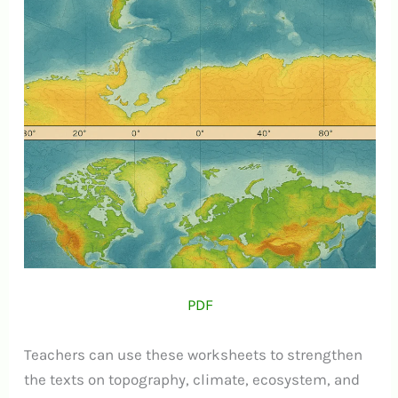
PDF
Teachers can use these worksheets to strengthen
the texts on topography, climate, ecosystem, and