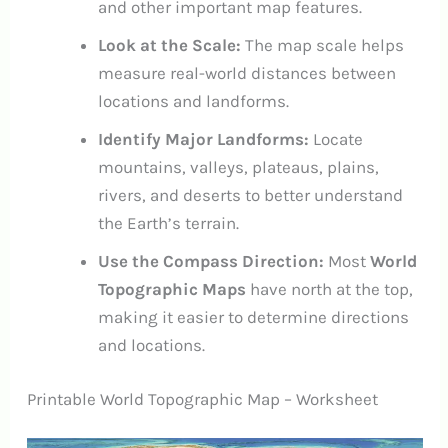
and other important map features.
Look at the Scale:
The map scale helps
measure real-world distances between
locations and landforms.
Identify Major Landforms:
Locate
mountains, valleys, plateaus, plains,
rivers, and deserts to better understand
the Earth’s terrain.
Use the Compass Direction:
Most
World
Topographic Maps
have north at the top,
making it easier to determine directions
and locations.
Printable World Topographic Map – Worksheet