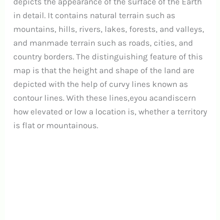
depicts the appearance of the surface of the Earth
in detail. It contains natural terrain such as
mountains, hills, rivers, lakes, forests, and valleys,
and manmade terrain such as roads, cities, and
country borders. The distinguishing feature of this
map is that the height and shape of the land are
depicted with the help of curvy lines known as
contour lines. With these lines,eyou acandiscern
how elevated or low a location is, whether a territory
is flat or mountainous.