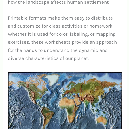
how the landscape affects human settlement.
Printable formats make them easy to distribute
and customize for class activities or homework.
Whether it is used for color, labeling, or mapping
exercises, these worksheets provide an approach
for the hands to understand the dynamic and
diverse characteristics of our planet.