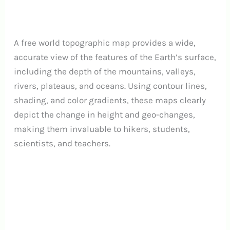
A free world topographic map provides a wide,
accurate view of the features of the Earth’s surface,
including the depth of the mountains, valleys,
rivers, plateaus, and oceans. Using contour lines,
shading, and color gradients, these maps clearly
depict the change in height and geo-changes,
making them invaluable to hikers, students,
scientists, and teachers.