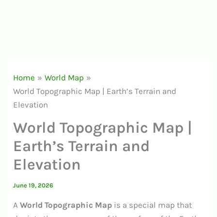
Home
World Map
World Topographic Map | Earth’s Terrain and
Elevation
World Topographic Map |
Earth’s Terrain and
Elevation
June 19, 2026
A
World Topographic Map
is a special map that