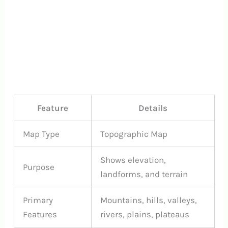
Feature
Details
Map Type
Topographic Map
Shows elevation,
Purpose
landforms, and terrain
Primary
Mountains, hills, valleys,
Features
rivers, plains, plateaus