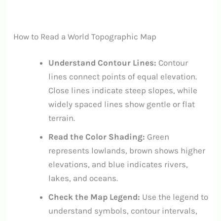
How to Read a World Topographic Map
Understand Contour Lines:
Contour
lines connect points of equal elevation.
Close lines indicate steep slopes, while
widely spaced lines show gentle or flat
terrain.
Read the Color Shading:
Green
represents lowlands, brown shows higher
elevations, and blue indicates rivers,
lakes, and oceans.
Check the Map Legend:
Use the legend to
understand symbols, contour intervals,