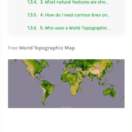
3. What natural features are shown on a World Relief Map?
4. How do I read contour lines on a World Terrain Map?
5. Who uses a World Topographic Map?
Free
World Topographic Map