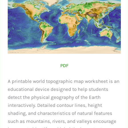
PDF
A printable world topographic map worksheet is an
educational device designed to help students
detect the physical geography of the Earth
interactively. Detailed contour lines, height
shading, and characteristics of natural features
such as mountains, rivers, and valleys encourage