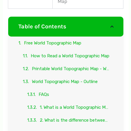
Map
Table of Contents
Free World Topographic Map
How to Read a World Topographic Map
Printable World Topographic Map - Worksheet
World Topographic Map - Outline
FAQs
1. What is a World Topographic Map?
2. What is the difference between a World Topographic Map and a World Physical Map?