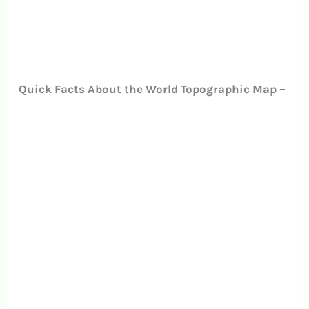
Quick Facts About the World Topographic Map –