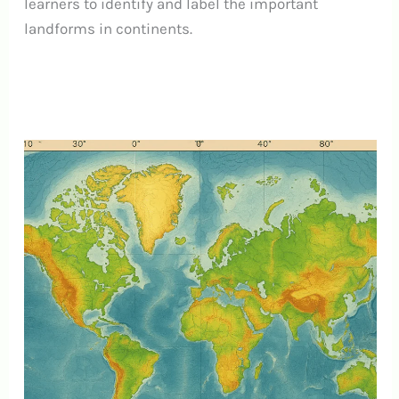
learners to identify and label the important
landforms in continents.