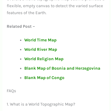
flexible, empty canvas to detect the varied surface
features of the Earth.
Related Post –
World Time Map
World River Map
World Religion Map
Blank Map of Bosnia and Herzegovina
Blank Map of Congo
FAQs
1. What is a World Topographic Map?