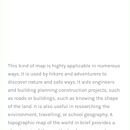
This kind of map is highly applicable in numerous
ways. It is used by hikers and adventurers to
discover nature and safe ways. It aids engineers
and building planning construction projects, such
as roads or buildings, such as knowing the shape
of the land. It is also useful in researching the
environment, travelling, or school geography. A
topographic map of the world in brief provides a