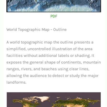
PDF
World Topographic Map – Outline
A world topographic map the outline presents a
simplified, uncontrolled illustration of the area
facilities without additional labels or shading. It
exposes the general shape of continents, mountain
ranges, rivers, and beaches using clear lines,
allowing the audience to detect or study the major
landforms.