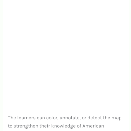
The learners can color, annotate, or detect the map
to strengthen their knowledge of American