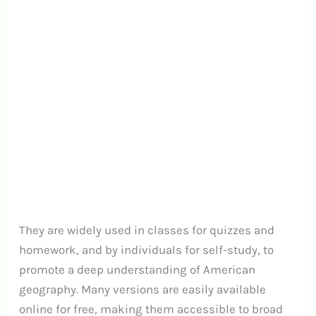
They are widely used in classes for quizzes and
homework, and by individuals for self-study, to
promote a deep understanding of American
geography. Many versions are easily available
online for free, making them accessible to broad