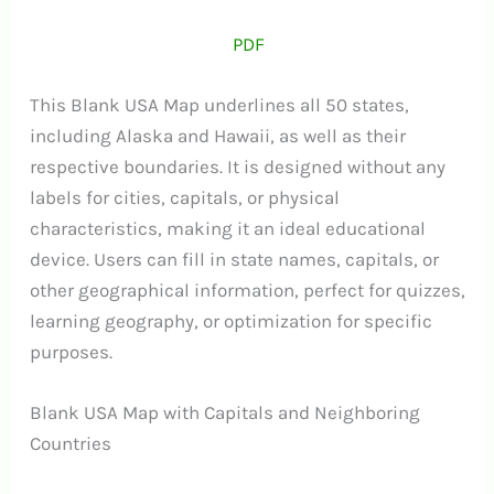
PDF
This Blank USA Map underlines all 50 states,
including Alaska and Hawaii, as well as their
respective boundaries. It is designed without any
labels for cities, capitals, or physical
characteristics, making it an ideal educational
device. Users can fill in state names, capitals, or
other geographical information, perfect for quizzes,
learning geography, or optimization for specific
purposes.
Blank USA Map with Capitals and Neighboring
Countries