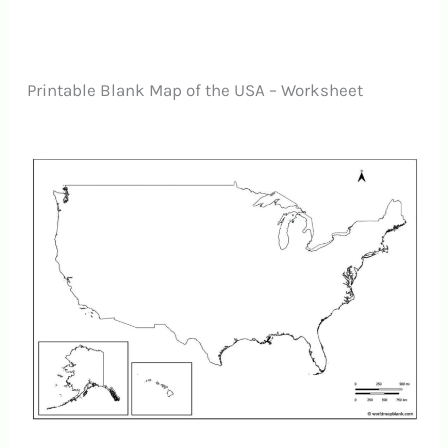
Printable Blank Map of the USA – Worksheet