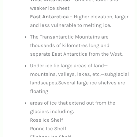
weaker ice sheet
East Antarctica
– Higher elevation, larger
and less vulnerable to melting ice.
The Transantarctic Mountains are
thousands of kilometres long and
separate East Antarctica from the West.
Under ice lie large areas of land—
mountains, valleys, lakes, etc.—subglacial
landscapes.Several large ice shelves are
floating
areas of ice that extend out from the
glaciers including:
Ross Ice Shelf
Ronne Ice Shelf