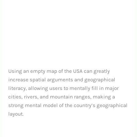
Using an empty map of the USA can greatly
increase spatial arguments and geographical
literacy, allowing users to mentally fill in major
cities, rivers, and mountain ranges, making a
strong mental model of the country’s geographical
layout.