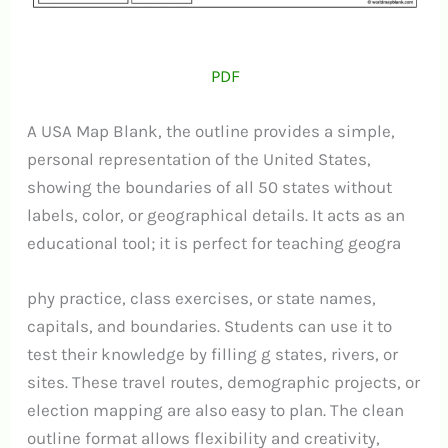
PDF
A USA Map Blank, the outline provides a simple,
personal representation of the United States,
showing the boundaries of all 50 states without
labels, color, or geographical details. It acts as an
educational tool; it is perfect for teaching geogra
phy practice, class exercises, or state names,
capitals, and boundaries.
Students can use it to
test their knowledge by filling g states, rivers, or
sites. These travel routes, demographic projects, or
election mapping are also easy to plan. The clean
outline format allows flexibility and creativity,