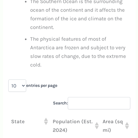
The Southern Ocean is the surrounding
ocean of the continent and it affects the
formation of the ice and climate on the
continent.
The physical features of most of
Antarctica are frozen and subject to very
slow rates of change, due to the extreme
cold.
entries per page
Search:
State
Population (Est.
Area (sq
2024)
mi)