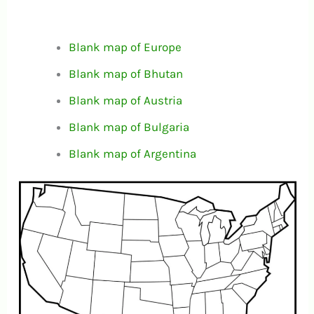
Blank map of Europe
Blank map of Bhutan
Blank map of Austria
Blank map of Bulgaria
Blank map of Argentina