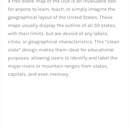
A free blank map of the USA is an invaluable tool
for anyone to learn, teach, or simply imagine the
geographical layout of the United States. These
maps usually display the outline of all 50 states,
with their limits, but are devoid of any labels,
cities, or geographical characteristics. This “clean
slate” design makes them ideal for educational
purposes, allowing users to identify and label the
major rivers or mountain ranges from states,
capitals, and even memory.