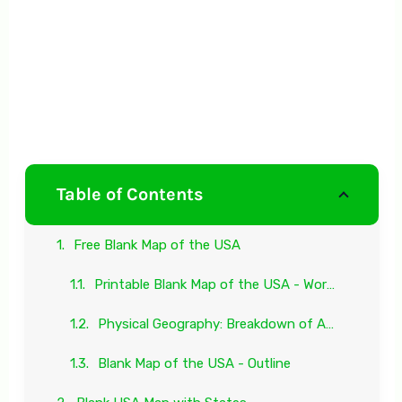
Table of Contents
Free Blank Map of the USA
Printable Blank Map of the USA - Worksheet
Physical Geography: Breakdown of Antarctica
Blank Map of the USA - Outline