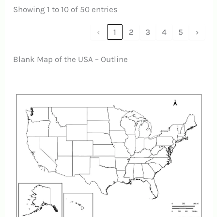
Showing 1 to 10 of 50 entries
‹
1
2
3
4
5
›
Blank Map of the USA – Outline