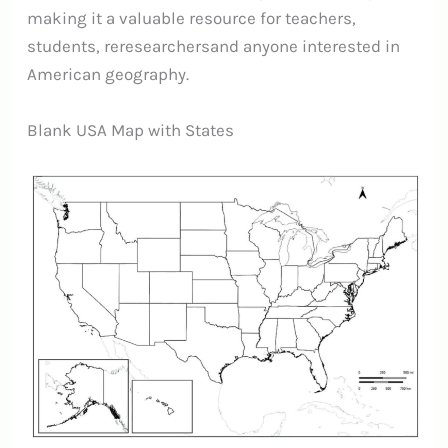
making it a valuable resource for teachers,
students, reresearchersand anyone interested in
American geography.
Blank USA Map with States