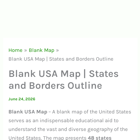
Home
Blank Map
Blank USA Map | States and Borders Outline
Blank USA Map | States
and Borders Outline
June 24, 2026
Blank USA Map
– A blank map of the United States
serves as an indispensable educational aid to
understand the vast and diverse geography of the
United States. The map presents
48 states