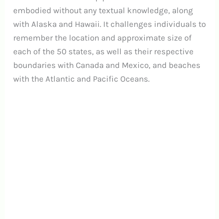
embodied without any textual knowledge, along
with Alaska and Hawaii. It challenges individuals to
remember the location and approximate size of
each of the 50 states, as well as their respective
boundaries with Canada and Mexico, and beaches
with the Atlantic and Pacific Oceans.