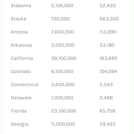
Alabama
5,100,000
52,420
Alaska
730,000
663,300
Arizona
7,600,000
113,990
Arkansas
3,050,000
53,180
California
39,100,000
163,695
Colorado
6,100,000
104,094
Connecticut
3,600,000
5,543
Delaware
1,020,000
2,489
Florida
23,100,000
65,758
Georgia
11,000,000
59,425