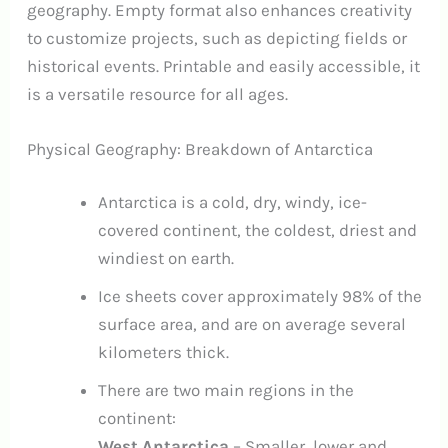
geography. Empty format also enhances creativity
to customize projects, such as depicting fields or
historical events. Printable and easily accessible, it
is a versatile resource for all ages.
Physical Geography: Breakdown of Antarctica
Antarctica is a cold, dry, windy, ice-
covered continent, the coldest, driest and
windiest on earth.
Ice sheets cover approximately 98% of the
surface area, and are on average several
kilometers thick.
There are two main regions in the
continent:
West Antarctica
– Smaller, lower and