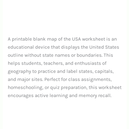
A printable blank map of the USA worksheet is an
educational device that displays the United States
outline without state names or boundaries. This
helps students, teachers, and enthusiasts of
geography to practice and label states, capitals,
and major sites.
Perfect for class assignments,
homeschooling, or quiz preparation, this worksheet
encourages active learning and memory recall.