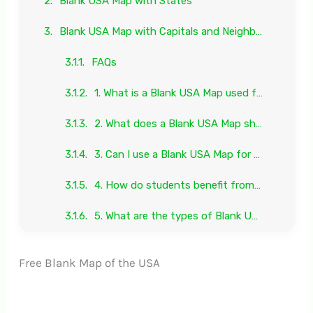
Blank USA Map with States
Blank USA Map with Capitals and Neighboring Countries
FAQs
1. What is a Blank USA Map used for?
2. What does a Blank USA Map show?
3. Can I use a Blank USA Map for printing?
4. How do students benefit from a Blank USA Map?
5. What are the types of Blank USA Maps available?
Free Blank Map of the USA