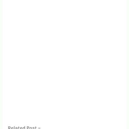
Related Post –