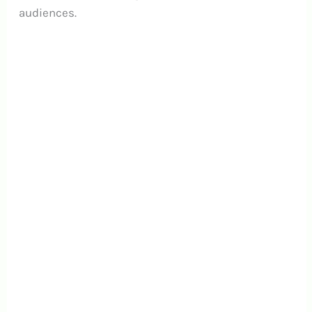
audiences.