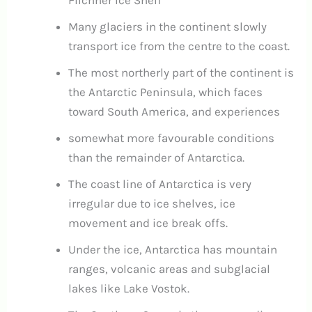
Filchner Ice Shelf
Many glaciers in the continent slowly
transport ice from the centre to the coast.
The most northerly part of the continent is
the Antarctic Peninsula, which faces
toward South America, and experiences
somewhat more favourable conditions
than the remainder of Antarctica.
The coast line of Antarctica is very
irregular due to ice shelves, ice
movement and ice break offs.
Under the ice, Antarctica has mountain
ranges, volcanic areas and subglacial
lakes like Lake Vostok.